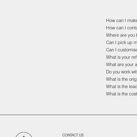
How can I mak
How can I cont
Where are you b
Can I pick up 
Can I customis
What is your r
What are your 
Do you work wit
What is the ori
What is the lea
What is the cost
CONTACT US