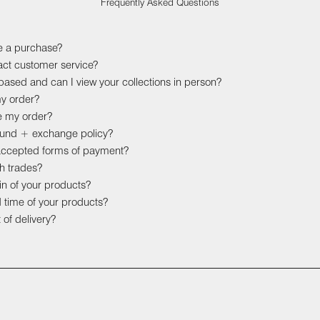
Frequently Asked Questions
e a purchase?
act customer service?
ased and can I view your collections in person?
my order?
e my order?
efund + exchange policy?
accepted forms of payment?
h trades?
gin of your products?
d time of your products?
 of delivery?