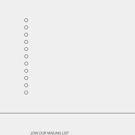
JOIN OUR MAILING LIST