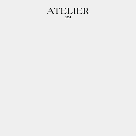
Atelier 024