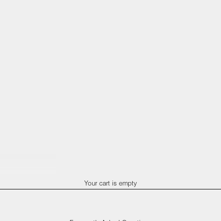
Your cart is empty