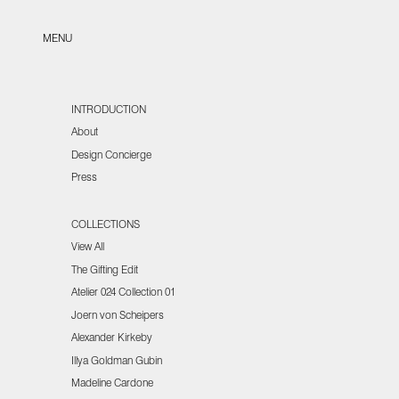
Skip to content
Open navigation menu
MENU
INTRODUCTION
About
Design Concierge
Press
COLLECTIONS
View All
The Gifting Edit
Atelier 024 Collection 01
Joern von Scheipers
Alexander Kirkeby
Illya Goldman Gubin
Madeline Cardone