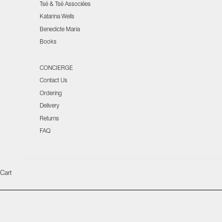
Tsé & Tsé Associées
Katarina Wells
Benedicte Maria
Books
CONCIERGE
Contact Us
Ordering
Delivery
Returns
FAQ
Cart