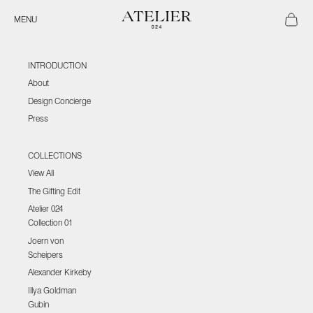
Skip to content
Atelier 024
Open ca
Open navigation menu
MENU
INTRODUCTION
About
Design Concierge
Press
COLLECTIONS
View All
The Gifting Edit
Atelier 024
Collection 01
Joern von
Scheipers
Alexander Kirkeby
Illya Goldman
Gubin