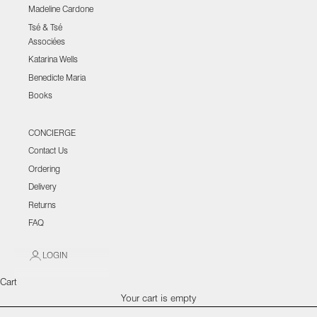
Madeline Cardone
Tsé & Tsé
Associées
Katarina Wells
Benedicte Maria
Books
CONCIERGE
Contact Us
Ordering
Delivery
Returns
FAQ
LOGIN
Cart
Your cart is empty