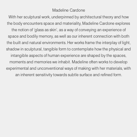
Madeline Cardone
With her sculptural work, underpinned by architectural theory and how
the body encounters space and materiality, Madeline Cardone explores
the notion of ‘glass as skin’, as a way of conveying an experience of
space and bodily memory, as well as our inherent connection with both
the built and natural environments. Her works frame the interplay of light,
shadow in sculptural, tangible form to contemplate how the physical and
intangible aspects of human experience are shaped by the spaces,
moments and memories we inhabit. Madeline often works to develop
experimental and unconventional ways of making with her materials, with
an inherent sensitivity towards subtle surface and refined form.