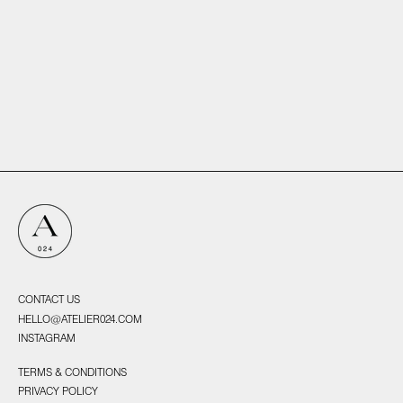
Echoes, 2025
Ossa, 2025
CONTACT US
HELLO@ATELIER024.COM
INSTAGRAM
TERMS & CONDITIONS
PRIVACY POLICY