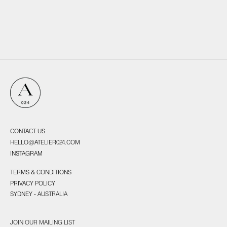
UNTITLED 19, 2025
CONTACT US
HELLO@ATELIER024.COM
INSTAGRAM
TERMS & CONDITIONS
PRIVACY POLICY
SYDNEY - AUSTRALIA
JOIN OUR MAILING LIST