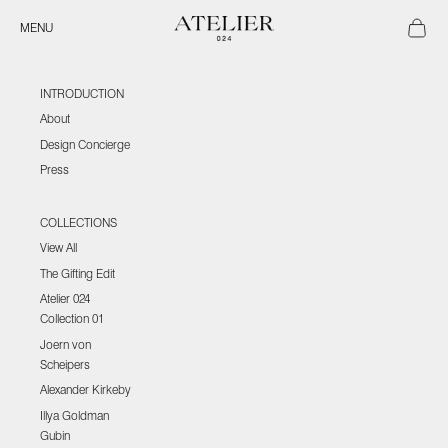
Skip to content
Atelier 024
Open ca
Open navigation menu
MENU
INTRODUCTION
About
Design Concierge
Press
COLLECTIONS
View All
The Gifting Edit
Atelier 024
Collection 01
Joern von
Scheipers
Alexander Kirkeby
Illya Goldman
Gubin