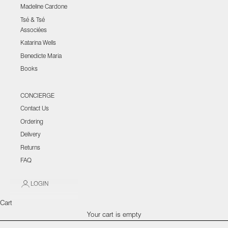
Madeline Cardone
Tsé & Tsé
Associées
Katarina Wells
Benedicte Maria
Books
CONCIERGE
Contact Us
Ordering
Delivery
Returns
FAQ
LOGIN
Cart
Your cart is empty