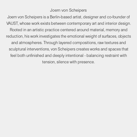
Joern von Scheipers
Joern von Scheipers is a Berlin-based artist, designer and co-founder of
VAUST, whose work exists between contemporary art and interior design.
Rooted in an artistic practice centered around material, memory and
reduction, his work investigates the emotional weight of surfaces, objects
and atmospheres. Through layered compositions, raw textures and
sculptural interventions, von Scheipers creates works and spaces that
feel both unfinished and deeply intentional - balancing restraint with
tension, silence with presence.